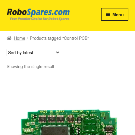
Skip
Skip
Menu
to
to
navigation
content
Home
Home
Products tagged “Control PCB”
Products
Brands
Showing the single result
Services
Contact