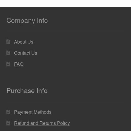
Company Info
About Us
Contact Us
FAQ
Purchase Info
Payment Methods
Refund and Returns Policy