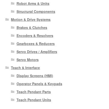
Robot Arms & Units
Structural Components
Motion & Drive Systems
Brakes & Clutches
Encoders & Resolvers
Gearboxes & Reducers
Servo Drives / Amplifiers
Servo Motors
Teach & Interface
Display Screens (HMI)
Operator Panels & Keypads
Teach Pendant Parts
Teach Pendant Units