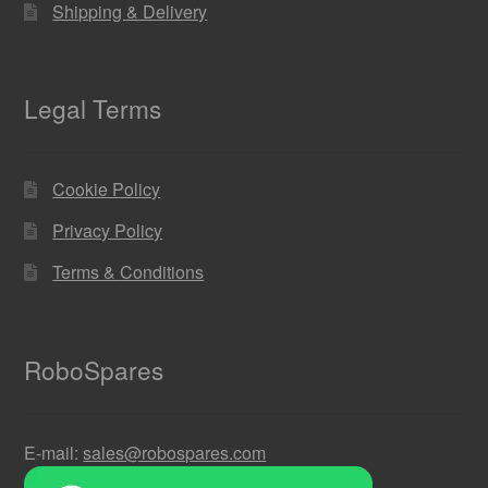
Shipping & Delivery
Legal Terms
Cookie Policy
Privacy Policy
Terms & Conditions
RoboSpares
E-mail:
sales@robospares.com