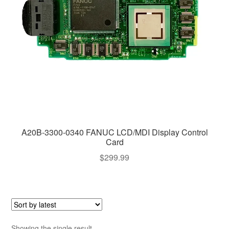
A20B-3300-0340 FANUC LCD/MDI Display Control
Card
$
299.99
Showing the single result