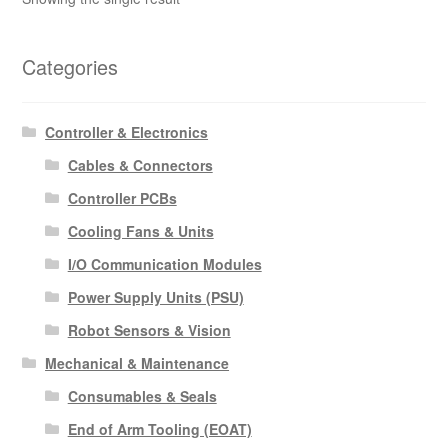
Categories
Controller & Electronics
Cables & Connectors
Controller PCBs
Cooling Fans & Units
I/O Communication Modules
Power Supply Units (PSU)
Robot Sensors & Vision
Mechanical & Maintenance
Consumables & Seals
End of Arm Tooling (EOAT)